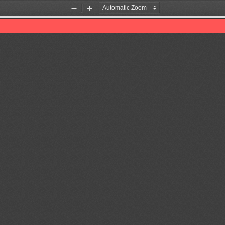
Zoom
Zoom
Out
In