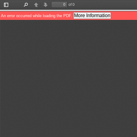
of 0
Toggle
Find
Previous
Next
Sidebar
More Information
An error occurred while loading the PDF.