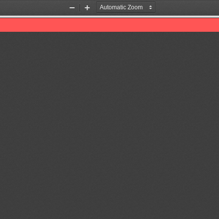
Zoom
Zoom
Out
In