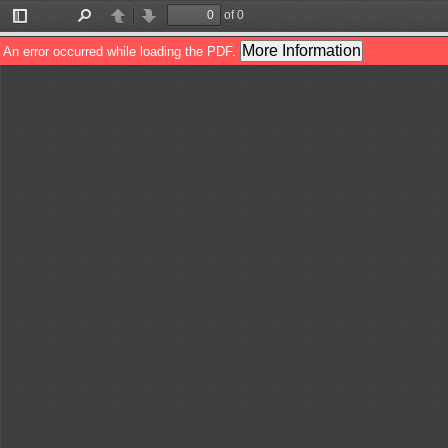
of 0
Toggle
Find
Previous
Next
Sidebar
More Information
An error occurred while loading the PDF.