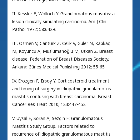
II. Kessler E, Wolloch Y. Granulomatous mastitis: a
lesion clinically simulating carcinoma. Am J Clin
Pathol 1972; 58:642-6.
III. Ozmen V, Cantürk Z, Celik V, Güler N, Kapkaç
M, Koyuncu A, Müslümanoğlu M, Utkan Z. Breast
disease. Federation of Breast Diseases Society,
Ankara: Güneş Medical Publishing 2012; 55-65
IV. Erozgen F, Ersoy Y. Corticosteroid treatment
and timing of surgery in idiopathic granulamotus
mastitis confusng with breast carcinoma. Breast
Cancer Res Treat 2010; 123:447-452.
V. Uysal E, Soran A, Sezgin E; Granulomatous
Mastitis Study Group. Factors related to
recurrence of idiopathic granulomatous mastitis: