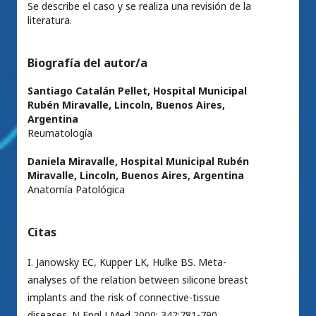
Se describe el caso y se realiza una revisión de la
literatura.
Biografía del autor/a
Santiago Catalán Pellet,
Hospital Municipal
Rubén Miravalle, Lincoln, Buenos Aires,
Argentina
Reumatología
Daniela Miravalle,
Hospital Municipal Rubén
Miravalle, Lincoln, Buenos Aires, Argentina
Anatomía Patológica
Citas
I. Janowsky EC, Kupper LK, Hulke BS. Meta-
analyses of the relation between silicone breast
implants and the risk of connective-tissue
diseases. N Engl J Med 2000; 342:781-790.