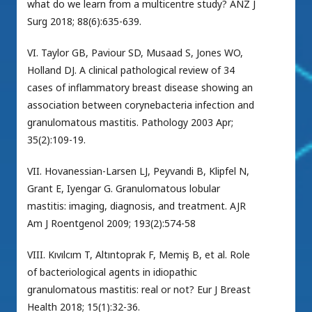
what do we learn from a multicentre study? ANZ J
Surg 2018; 88(6):635-639.
VI. Taylor GB, Paviour SD, Musaad S, Jones WO,
Holland DJ. A clinical pathological review of 34
cases of inflammatory breast disease showing an
association between corynebacteria infection and
granulomatous mastitis. Pathology 2003 Apr;
35(2):109-19.
VII. Hovanessian-Larsen LJ, Peyvandi B, Klipfel N,
Grant E, Iyengar G. Granulomatous lobular
mastitis: imaging, diagnosis, and treatment. AJR
Am J Roentgenol 2009; 193(2):574-58
VIII. Kıvılcım T, Altıntoprak F, Memiş B, et al. Role
of bacteriological agents in idiopathic
granulomatous mastitis: real or not? Eur J Breast
Health 2018; 15(1):32-36.