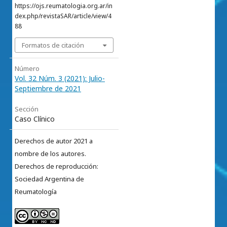
https://ojs.reumatologia.org.ar/in
dex.php/revistaSAR/article/view/4
88
Formatos de citación
Número
Vol. 32 Núm. 3 (2021): Julio-
Septiembre de 2021
Sección
Caso Clínico
Derechos de autor 2021 a
nombre de los autores.
Derechos de reproducción:
Sociedad Argentina de
Reumatología