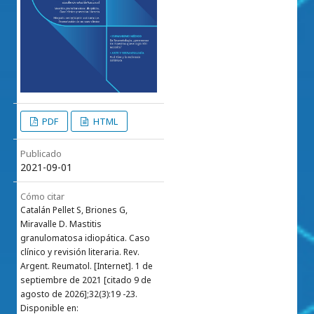
PDF
HTML
Publicado
2021-09-01
Cómo citar
Catalán Pellet S, Briones G,
Miravalle D. Mastitis
granulomatosa idiopática. Caso
clínico y revisión literaria. Rev.
Argent. Reumatol. [Internet]. 1 de
septiembre de 2021 [citado 9 de
agosto de 2026];32(3):19 -23.
Disponible en: