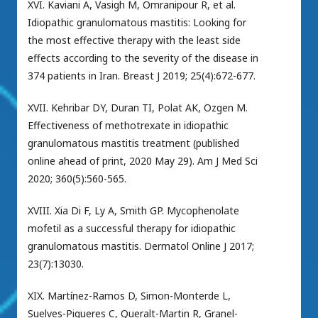
XVI. Kaviani A, Vasigh M, Omranipour R, et al.
Idiopathic granulomatous mastitis: Looking for
the most effective therapy with the least side
effects according to the severity of the disease in
374 patients in Iran. Breast J 2019; 25(4):672-677.
XVII. Kehribar DY, Duran TI, Polat AK, Ozgen M.
Effectiveness of methotrexate in idiopathic
granulomatous mastitis treatment (published
online ahead of print, 2020 May 29). Am J Med Sci
2020; 360(5):560-565.
XVIII. Xia Di F, Ly A, Smith GP. Mycophenolate
mofetil as a successful therapy for idiopathic
granulomatous mastitis. Dermatol Online J 2017;
23(7):13030.
XIX. Martínez-Ramos D, Simon-Monterde L,
Suelves-Piqueres C, Queralt-Martin R, Granel-