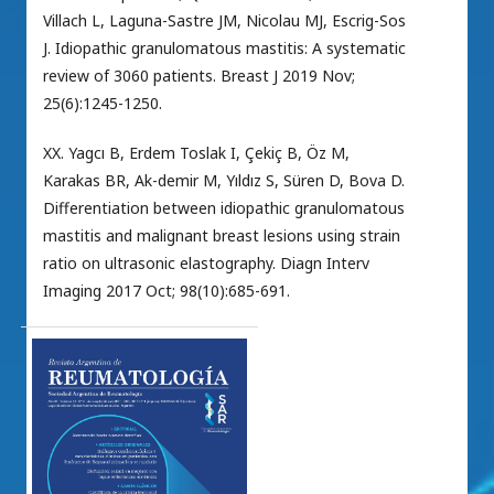
Villach L, Laguna-Sastre JM, Nicolau MJ, Escrig-Sos
J. Idiopathic granulomatous mastitis: A systematic
review of 3060 patients. Breast J 2019 Nov;
25(6):1245-1250.
XX. Yagcı B, Erdem Toslak I, Çekiç B, Öz M,
Karakas BR, Ak-demir M, Yıldız S, Süren D, Bova D.
Differentiation between idiopathic granulomatous
mastitis and malignant breast lesions using strain
ratio on ultrasonic elastography. Diagn Interv
Imaging 2017 Oct; 98(10):685-691.