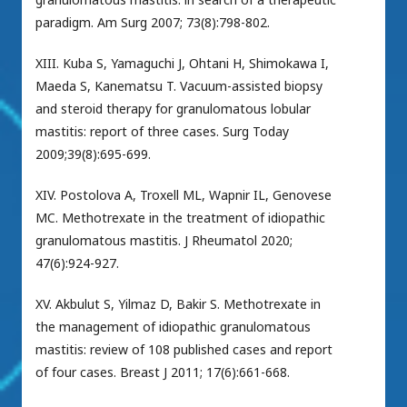
paradigm. Am Surg 2007; 73(8):798-802.
XIII. Kuba S, Yamaguchi J, Ohtani H, Shimokawa I,
Maeda S, Kanematsu T. Vacuum-assisted biopsy
and steroid therapy for granulomatous lobular
mastitis: report of three cases. Surg Today
2009;39(8):695-699.
XIV. Postolova A, Troxell ML, Wapnir IL, Genovese
MC. Methotrexate in the treatment of idiopathic
granulomatous mastitis. J Rheumatol 2020;
47(6):924-927.
XV. Akbulut S, Yilmaz D, Bakir S. Methotrexate in
the management of idiopathic granulomatous
mastitis: review of 108 published cases and report
of four cases. Breast J 2011; 17(6):661-668.