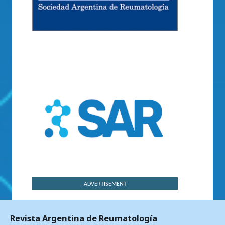
ADVERTISEMENT
Revista Argentina de Reumatología