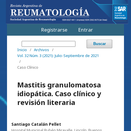
Registrarse
Entrar
Buscar
Inicio
/
Archivos
/
Vol. 32 Núm. 3 (2021): Julio-Septiembre de 2021
/
Caso Clínico
Mastitis granulomatosa
idiopática. Caso clínico y
revisión literaria
Santiago Catalán Pellet
Hospital Municipal Rubén Miravalle, Lincoln, Buenos