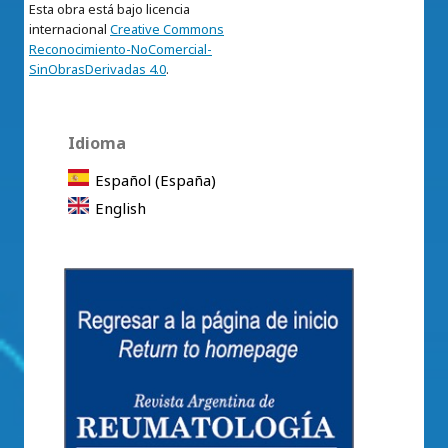
Esta obra está bajo licencia
internacional
Creative Commons
Reconocimiento-NoComercial-
SinObrasDerivadas 4.0
.
Idioma
Español (España)
English