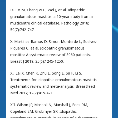
IX. Co M, Cheng VCC, Wei J, et al. Idiopathic
granulomatous mastitis: a 10-year study from a
multicentre clinical database. Pathology 2018;
50(7):742-747.
X. Martínez-Ramos D, Simon-Monterde L, Suelves-
Piqueres C, et al. Idiopathic granulomatous
mastitis: A systematic review of 3060 patients.
Breast J 2019; 25(6):1245-1250.
XI. Lei X, Chen K, Zhu L, Song E, Su F, Li S.
Treatments for idiopathic granulomatous mastitis:
systematic review and meta-analysis. Breastfeed
Med 2017; 12(7):415-421
XII. Wilson JP, Massoll N, Marshall J, Foss RM,
Copeland EM, Grobmyer SR. Idiopathic
granulomatous mastitis: in search of a therapeutic