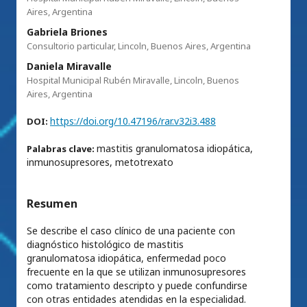
Aires, Argentina
Gabriela Briones
Consultorio particular, Lincoln, Buenos Aires, Argentina
Daniela Miravalle
Hospital Municipal Rubén Miravalle, Lincoln, Buenos
Aires, Argentina
https://doi.org/10.47196/rar.v32i3.488
DOI:
mastitis granulomatosa idiopática,
Palabras clave:
inmunosupresores, metotrexato
Resumen
Se describe el caso clínico de una paciente con
diagnóstico histológico de mastitis
granulomatosa idiopática, enfermedad poco
frecuente en la que se utilizan inmunosupresores
como tratamiento descripto y puede confundirse
con otras entidades atendidas en la especialidad.